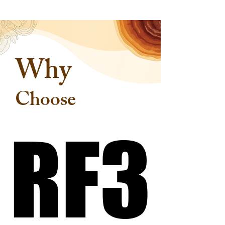
Why
Choose
RF3
RF3