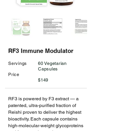
RF3 Immune Modulator
​Servings
​60 Vegetarian
Capsules
Price
$149 ​
RF3 is powered by F3 extract — a
patented, ultra-purified fraction of
Reishi proven to deliver the highest
bioactivity. Each capsule contains
high-molecular-weight glycoproteins