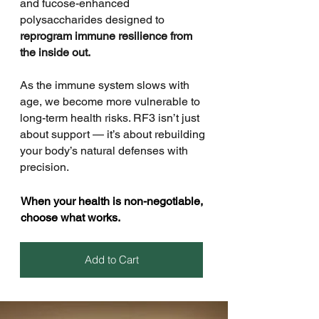
and fucose-enhanced
polysaccharides designed to
reprogram immune resilience from
the inside out.
As the immune system slows with
age, we become more vulnerable to
long-term health risks. RF3 isn’t just
about support — it’s about rebuilding
your body’s natural defenses with
precision.
When your health is non-negotiable,
choose what works.
Add to Cart