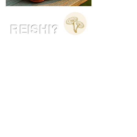
What is
REISHI?
Reishi, also known as
Ganoderma Lucidum
, has been
revered in traditional medicine
for over 2,000 years as the
"Mushroom of Immortality" due
to its exceptional health
benefits.
Known for its ability to boost
the immune system and
enhance overall wellness,
Reishi is a powerful adaptogen
that supports your body’s
natural balance.