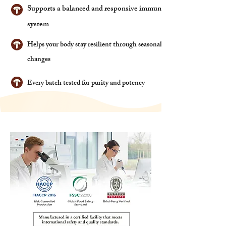
Supports a balanced and responsive immune
system
Helps your body stay resilient through seasonal
changes
Every batch tested for purity and potency