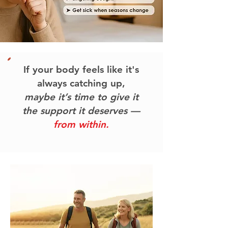
If your body feels like it's
always catching up,
maybe it’s time to give it
the support it deserves —
from within.