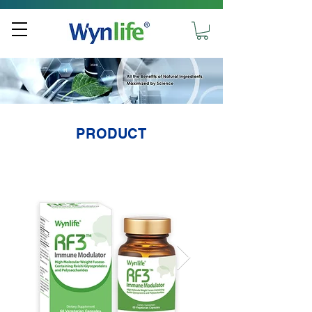
PRODUCT