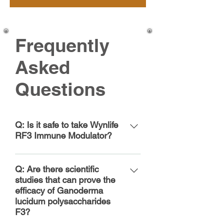
Frequently
Asked
Questions
Q: Is it safe to take Wynlife
RF3 Immune Modulator?
Wynlife RF3 Immune Modulator
has passed all safety
Q: Are there scientific
assessments for supplements
studies that can prove the
efficacy of Ganoderma
based on FDA regulations.
lucidum polysaccharides
Wynlife’s quality system ensures
F3?
products are continuously