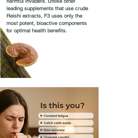
harmful invaders. Unlike other
leading supplements that use crude
Reishi extracts, F3 uses only the
most potent, bioactive components
for optimal health benefits.