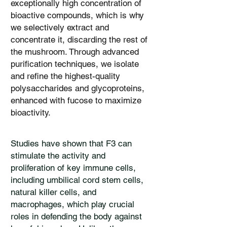
exceptionally high concentration of
bioactive compounds, which is why
we selectively extract and
concentrate it, discarding the rest of
the mushroom. Through advanced
purification techniques, we isolate
and refine the highest-quality
polysaccharides and glycoproteins,
enhanced with fucose to maximize
bioactivity.
​Studies have shown that F3 can
stimulate the activity and
proliferation of key immune cells,
including umbilical cord stem cells,
natural killer cells, and
macrophages, which play crucial
roles in defending the body against