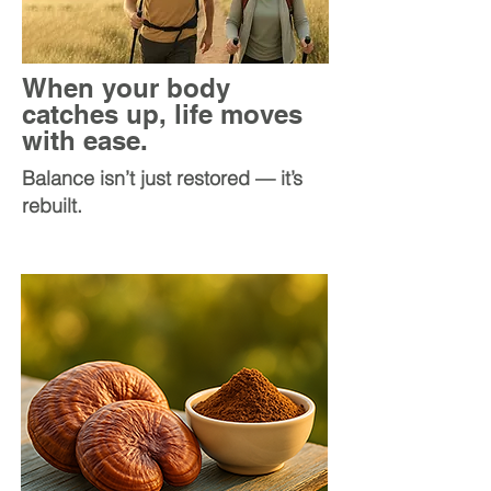
When your body
catches up, life moves
with ease.
Balance isn’t just restored — it’s
rebuilt.