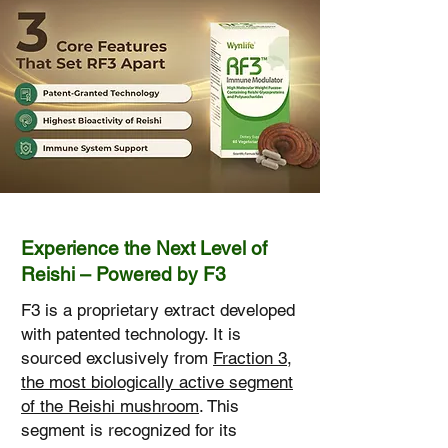
Experience the Next Level of
Reishi – Powered by F3
F3 is a proprietary extract developed
with patented technology. It is
sourced exclusively from
Fraction 3,
the most biologically active segment
of the Reishi mushroom
. This
segment is recognized for its