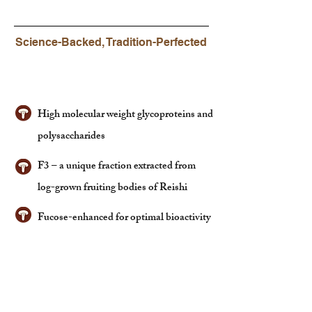
Science-Backed, Tradition-Perfected
What's Inside?
High molecular weight glycoproteins and
polysaccharides
F3 – a unique fraction extracted from
log-grown fruiting bodies of Reishi
Fucose-enhanced for optimal bioactivity
Why It Matters?